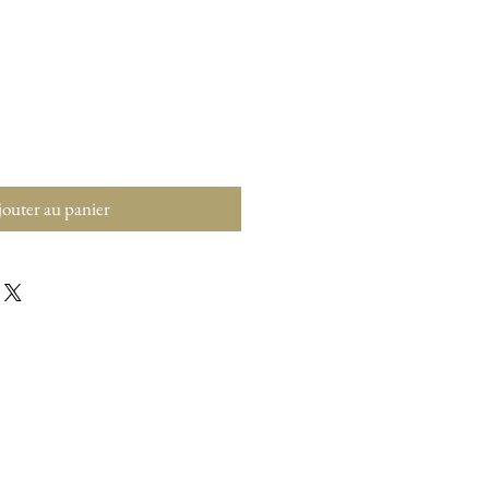
outer au panier