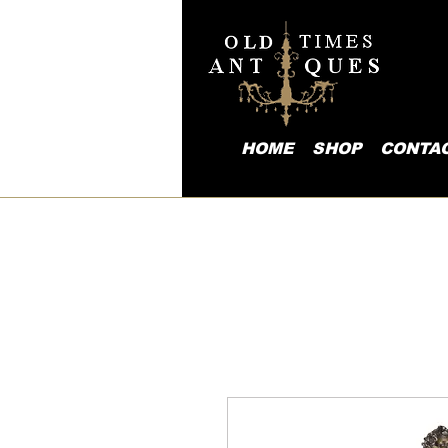
HOME
SHOP
CONTA