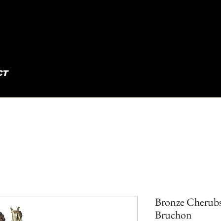
CT
Bronze Cherubs
Bruchon