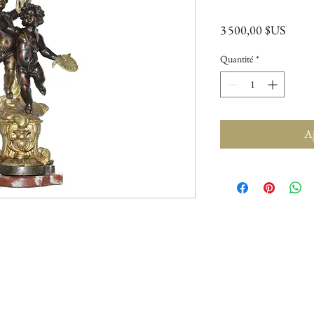
Prix
3 500,00 $US
Quantité
*
Aj