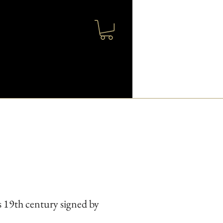
 19th century signed by