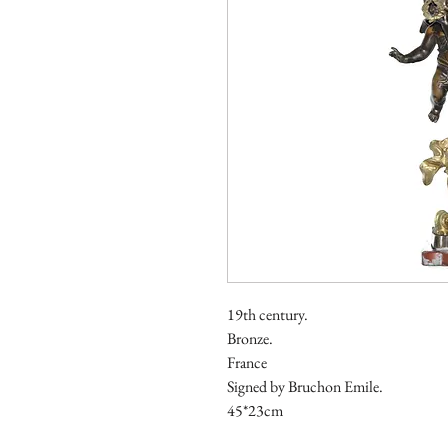
19th century.
Bronze.
France
Signed by Bruchon Emile.
45*23cm