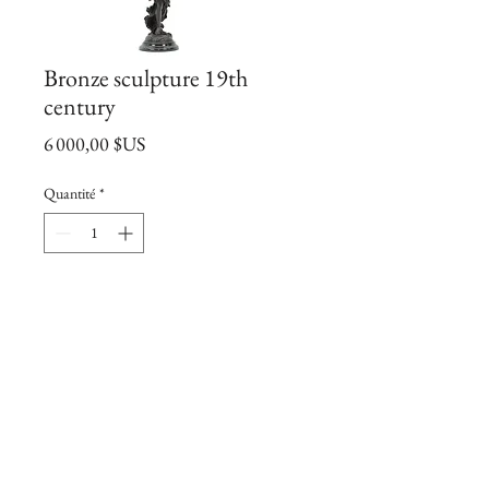
Bronze sculpture 19th
century
Prix
6 000,00 $US
Quantité
*
Ajouter au panier
Bronze
19th century
signed by Charles Anfrie.
73*30cm